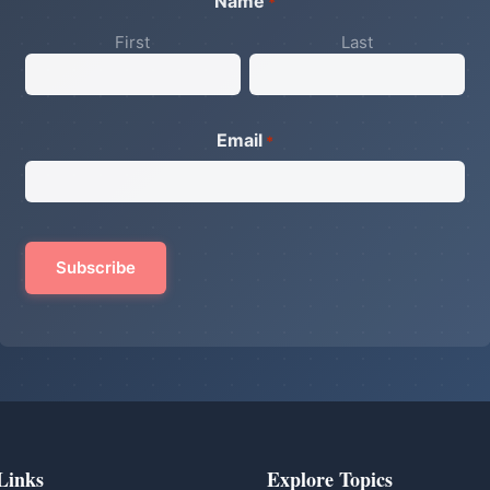
Name
*
First
Last
Email
*
Links
Explore Topics