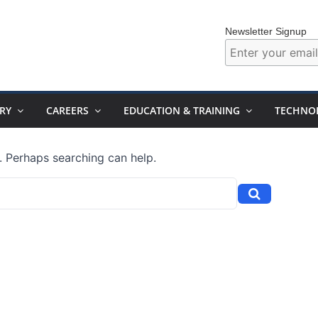
Newsletter Signup
RY
CAREERS
EDUCATION & TRAINING
TECHNO
r. Perhaps searching can help.