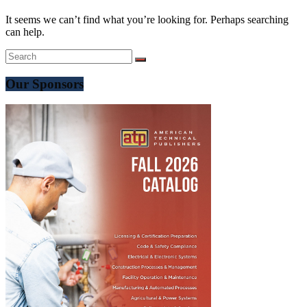
It seems we can’t find what you’re looking for. Perhaps searching
can help.
Our Sponsors