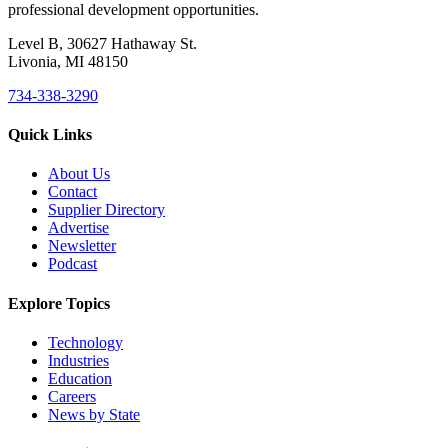
professional development opportunities.
Level B, 30627 Hathaway St.
Livonia, MI 48150
734-338-3290
Quick Links
About Us
Contact
Supplier Directory
Advertise
Newsletter
Podcast
Explore Topics
Technology
Industries
Education
Careers
News by State