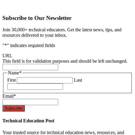
Subscribe to Our Newsletter
Join 30,000+ technical educators. Get the latest news, tips, and
resources delivered to your inbox.
"
*
" indicates required fields
URL
This field is for validation purposes and should be left unchanged.
Name
*
First
Last
Email
*
Technical Education Post
Your trusted source for technical education news, resources, and