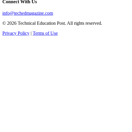
Connect With Us
info@techedmagazine.com
© 2026 Technical Education Post. All rights reserved.
Privacy Policy
|
Terms of Use