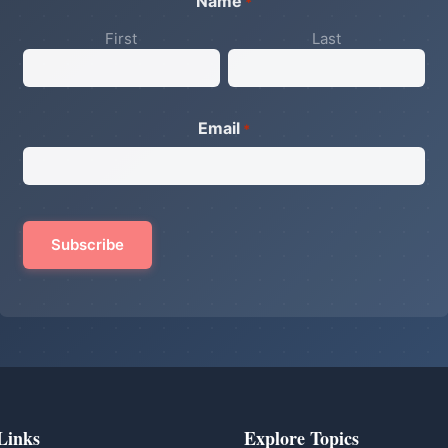
Name
*
First
Last
Email
*
Links
Explore Topics