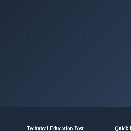
Technical Education Post
Quick 