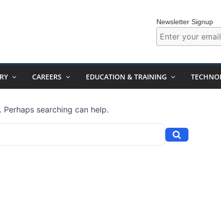
Newsletter Signup
RY
CAREERS
EDUCATION & TRAINING
TECHNO
r. Perhaps searching can help.