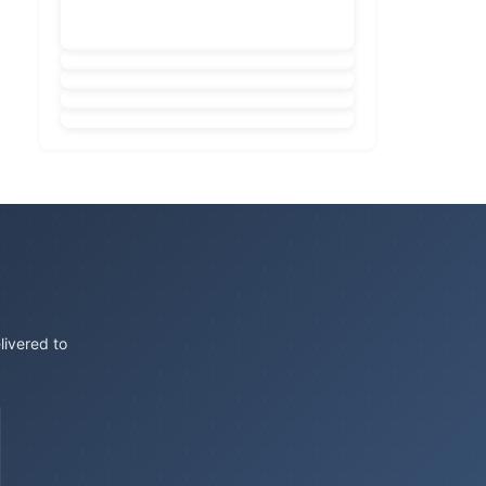
livered to