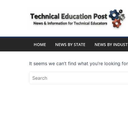
Skip
to
content
Technical
Education
HOME
NEWS BY STATE
NEWS BY INDUST
Post
It seems we can’t find what you’re looking fo
N
e
w
s
a
n
d