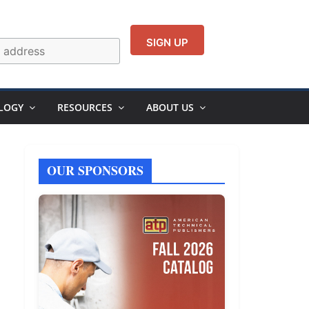
LOGY
RESOURCES
ABOUT US
OUR SPONSORS