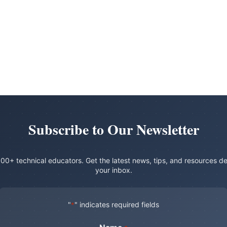
Subscribe to Our Newsletter
00+ technical educators. Get the latest news, tips, and resources de
your inbox.
"
" indicates required fields
*