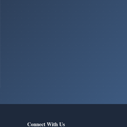
Connect With Us