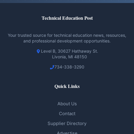
Technical Education Post
Your trusted source for technical education news, resources,
and professional development opportunities.
Level B, 30627 Hathaway St.
Livonia, MI 48150
734-338-3290
Quick Links
About Us
Contact
Supplier Directory
Advertise