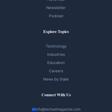
Newsletter
Podcast
Explore Topics
Technology
Industries
Education
Careers
News by State
Connect With Us
info@techedmagazine.com