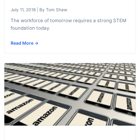
c
July 11, 2018
|
By Tom Shaw
h
n
The workforce of tomorrow requires a strong STEM
foundation today.
i
c
Read More →
a
l
E
d
u
c
a
t
o
r
s