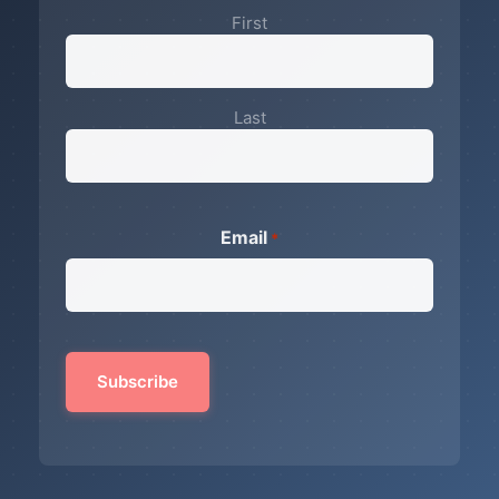
First
Last
Email
*