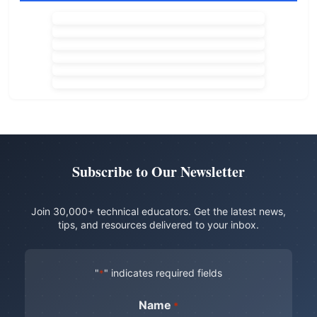
Subscribe to Our Newsletter
Join 30,000+ technical educators. Get the latest news,
tips, and resources delivered to your inbox.
"
" indicates required fields
*
Name
*