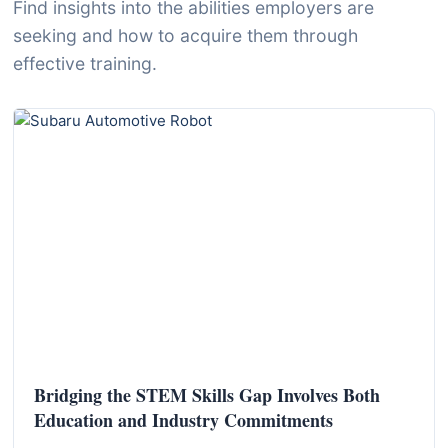
I
Find insights into the abilities employers are
n
seeking and how to acquire them through
f
effective training.
o
r
m
a
t
i
o
n
f
o
r
Bridging the STEM Skills Gap Involves Both
T
Education and Industry Commitments
e