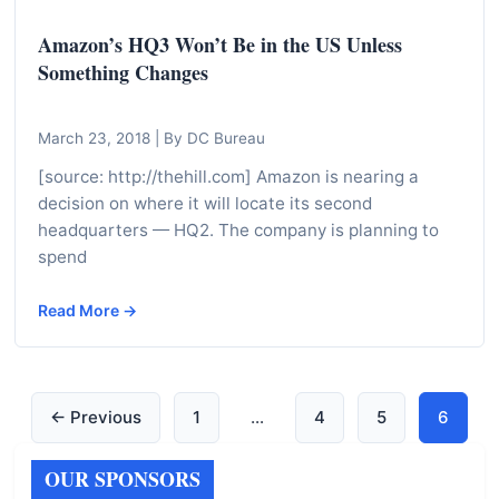
Amazon’s HQ3 Won’t Be in the US Unless
Something Changes
March 23, 2018
|
By DC Bureau
[source: http://thehill.com] Amazon is nearing a
decision on where it will locate its second
headquarters — HQ2. The company is planning to
spend
Read More →
← Previous
1
…
4
5
6
OUR SPONSORS