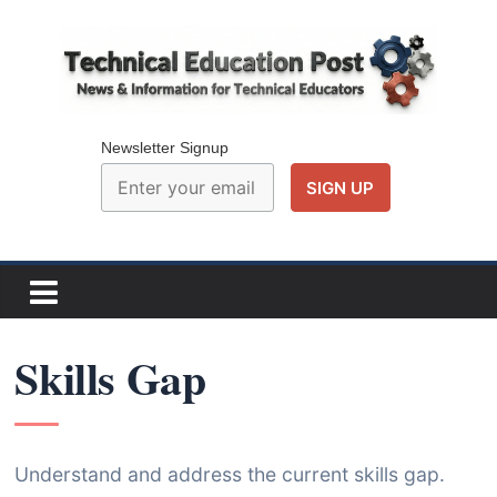
Skip
to
content
Technical
Education
Newsletter Signup
Post
N
e
w
Skills Gap
s
a
n
d
Understand and address the current skills gap.