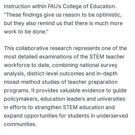
Instruction within FAU’s College of Education.
“These findings give us reason to be optimistic,
but they also remind us that there is much more
work to be done.”
This collaborative research represents one of the
most detailed examinations of the STEM teacher
workforce to date, combining national survey
analysis, district-level outcomes and in-depth
mixed-method studies of teacher preparation
programs. It provides valuable evidence to guide
policymakers, education leaders and universities
in efforts to strengthen STEM education and
expand opportunities for students in underserved
communities.