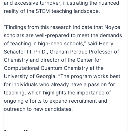
and excessive turnover, illustrating the nuanced
reality of the STEM teaching landscape.
“Findings from this research indicate that Noyce
scholars are well-prepared to meet the demands
of teaching in high-need schools,” said Henry
Schaefer III, Ph.D., Graham Perdue Professor of
Chemistry and director of the Center for
Computational Quantum Chemistry at the
University of Georgia. “The program works best
for individuals who already have a passion for
teaching, which highlights the importance of
ongoing efforts to expand recruitment and
outreach to new candidates.”