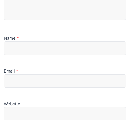
Name
*
Email
*
Website