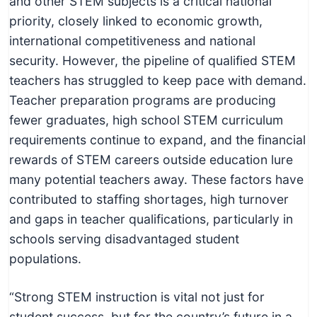
and other STEM subjects is a critical national
priority, closely linked to economic growth,
international competitiveness and national
security. However, the pipeline of qualified STEM
teachers has struggled to keep pace with demand.
Teacher preparation programs are producing
fewer graduates, high school STEM curriculum
requirements continue to expand, and the financial
rewards of STEM careers outside education lure
many potential teachers away. These factors have
contributed to staffing shortages, high turnover
and gaps in teacher qualifications, particularly in
schools serving disadvantaged student
populations.
“Strong STEM instruction is vital not just for
student success, but for the country’s future in a