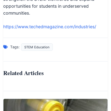
opportunities for students in underserved
communities.
https://www.techedmagazine.com/industries/
Tags:
STEM Education
Related Articles