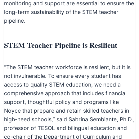
monitoring and support are essential to ensure the
long-term sustainability of the STEM teacher
pipeline.
STEM Teacher Pipeline is Resilient
“The STEM teacher workforce is resilient, but it is
not invulnerable. To ensure every student has
access to quality STEM education, we need a
comprehensive approach that includes financial
support, thoughtful policy and programs like
Noyce that prepare and retain skilled teachers in
high-need schools,” said Sabrina Sembiante, Ph.D.,
professor of TESOL and bilingual education and
co-chair of the Department of Curriculum and