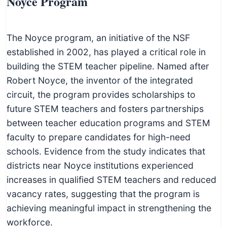
Noyce Program
The Noyce program, an initiative of the NSF
established in 2002, has played a critical role in
building the STEM teacher pipeline. Named after
Robert Noyce, the inventor of the integrated
circuit, the program provides scholarships to
future STEM teachers and fosters partnerships
between teacher education programs and STEM
faculty to prepare candidates for high-need
schools. Evidence from the study indicates that
districts near Noyce institutions experienced
increases in qualified STEM teachers and reduced
vacancy rates, suggesting that the program is
achieving meaningful impact in strengthening the
workforce.