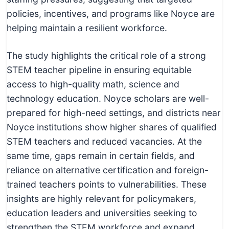
policies, incentives, and programs like Noyce are
helping maintain a resilient workforce.
The study highlights the critical role of a strong
STEM teacher pipeline in ensuring equitable
access to high-quality math, science and
technology education. Noyce scholars are well-
prepared for high-need settings, and districts near
Noyce institutions show higher shares of qualified
STEM teachers and reduced vacancies. At the
same time, gaps remain in certain fields, and
reliance on alternative certification and foreign-
trained teachers points to vulnerabilities. These
insights are highly relevant for policymakers,
education leaders and universities seeking to
strengthen the STEM workforce and expand