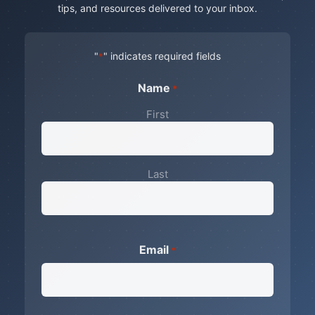
tips, and resources delivered to your inbox.
"
" indicates required fields
*
Name
*
First
Last
Email
*