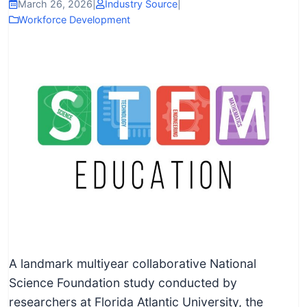
I
March 26, 2026
|
Industry Source
|
Workforce Development
n
f
o
r
m
a
t
i
o
n
f
o
r
A landmark multiyear collaborative National
T
Science Foundation study conducted by
e
researchers at Florida Atlantic University, the