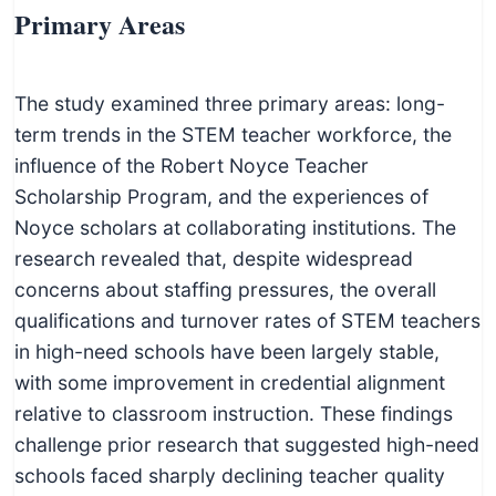
Primary Areas
The study examined three primary areas: long-
term trends in the STEM teacher workforce, the
influence of the Robert Noyce Teacher
Scholarship Program, and the experiences of
Noyce scholars at collaborating institutions. The
research revealed that, despite widespread
concerns about staffing pressures, the overall
qualifications and turnover rates of STEM teachers
in high-need schools have been largely stable,
with some improvement in credential alignment
relative to classroom instruction. These findings
challenge prior research that suggested high-need
schools faced sharply declining teacher quality