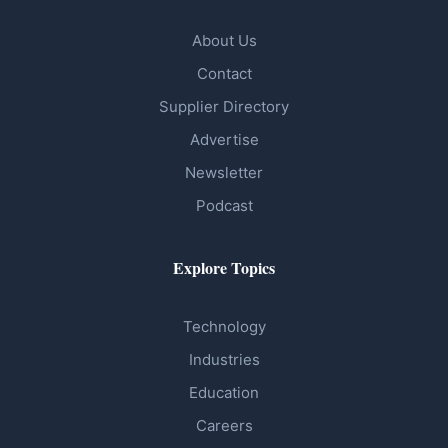
About Us
Contact
Supplier Directory
Advertise
Newsletter
Podcast
Explore Topics
Technology
Industries
Education
Careers