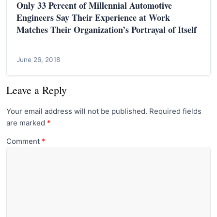
Only 33 Percent of Millennial Automotive
Engineers Say Their Experience at Work
Matches Their Organization’s Portrayal of Itself
June 26, 2018
Leave a Reply
Your email address will not be published.
Required fields
are marked
*
Comment
*