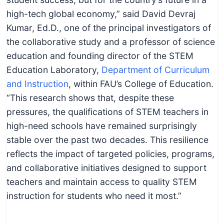
high-tech global economy,” said David Devraj
Kumar, Ed.D., one of the principal investigators of
the collaborative study and a professor of science
education and founding director of the STEM
Education Laboratory,
Department of Curriculum
and Instruction
, within FAU’s College of Education.
“This research shows that, despite these
pressures, the qualifications of STEM teachers in
high-need schools have remained surprisingly
stable over the past two decades. This resilience
reflects the impact of targeted policies, programs,
and collaborative initiatives designed to support
teachers and maintain access to quality STEM
instruction for students who need it most.”