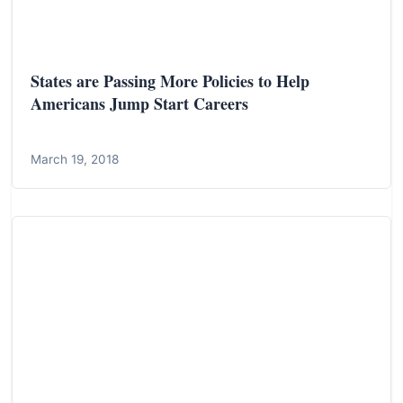
States are Passing More Policies to Help
Americans Jump Start Careers
March 19, 2018