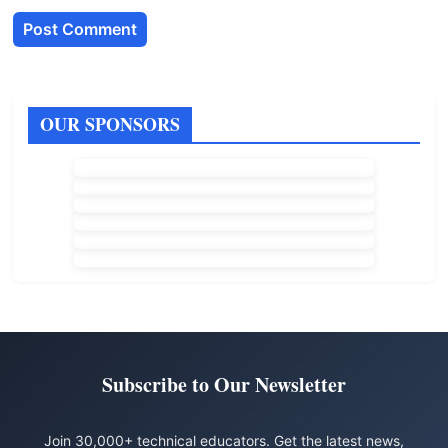
OUR SPONSORS
Subscribe to Our Newsletter
Join 30,000+ technical educators. Get the latest news,