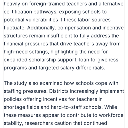
heavily on foreign-trained teachers and alternative
certification pathways, exposing schools to
potential vulnerabilities if these labor sources
fluctuate. Additionally, compensation and incentive
structures remain insufficient to fully address the
financial pressures that drive teachers away from
high-need settings, highlighting the need for
expanded scholarship support, loan forgiveness
programs and targeted salary differentials.
The study also examined how schools cope with
staffing pressures. Districts increasingly implement
policies offering incentives for teachers in
shortage fields and hard-to-staff schools. While
these measures appear to contribute to workforce
stability, researchers caution that continued