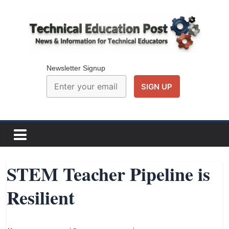
Skip
to
content
Technical
Education
Newsletter Signup
Post
N
e
w
STEM Teacher Pipeline is
s
Resilient
a
n
d