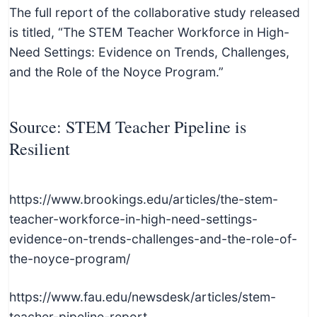
The full report of the collaborative study released
is titled, “The STEM Teacher Workforce in High-
Need Settings: Evidence on Trends, Challenges,
and the Role of the Noyce Program.”
Source: STEM Teacher Pipeline is
Resilient
https://www.brookings.edu/articles/the-stem-
teacher-workforce-in-high-need-settings-
evidence-on-trends-challenges-and-the-role-of-
the-noyce-program/
https://www.fau.edu/newsdesk/articles/stem-
teacher-pipeline-report