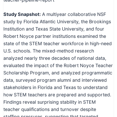
Study Snapshot:
A multiyear collaborative NSF
study by Florida Atlantic University, the Brookings
Institution and Texas State University, and four
Robert Noyce partner institutions examined the
state of the STEM teacher workforce in high-need
U.S. schools. The mixed-method research
analyzed nearly three decades of national data,
evaluated the impact of the Robert Noyce Teacher
Scholarship Program, and analyzed programmatic
data, surveyed program alumni and interviewed
stakeholders in Florida and Texas to understand
how STEM teachers are prepared and supported.
Findings reveal surprising stability in STEM
teacher qualifications and turnover despite
staffing pressures, suggesting that targeted