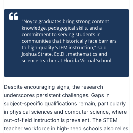
“Noyce graduates bring strong content
knowledge, pedagogical skills, and a
commitment to serving students in
communities that historically face barriers
to high-quality STEM instruction,” said
Joshua Strate, Ed.D., mathematics and
science teacher at Florida Virtual School.
Despite encouraging signs, the research
underscores persistent challenges. Gaps in
subject-specific qualifications remain, particularly
in physical sciences and computer science, where
out-of-field instruction is prevalent. The STEM
teacher workforce in high-need schools also relies