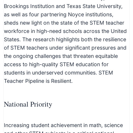
c
Brookings Institution and Texas State University,
h
as well as four partnering Noyce institutions,
n
sheds new light on the state of the STEM teacher
i
workforce in high-need schools across the United
c
States. The research highlights both the resilience
a
of STEM teachers under significant pressures and
l
the ongoing challenges that threaten equitable
E
access to high-quality STEM education for
d
students in underserved communities. STEM
u
Teacher Pipeline is Resilient.
c
a
t
National Priority
o
r
Increasing student achievement in math, science
s