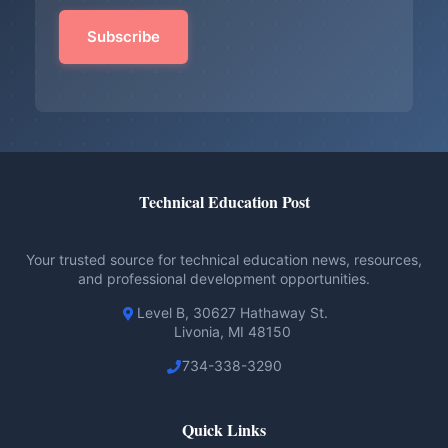
Technical Education Post
Your trusted source for technical education news, resources,
and professional development opportunities.
Level B, 30627 Hathaway St.
Livonia, MI 48150
734-338-3290
Quick Links