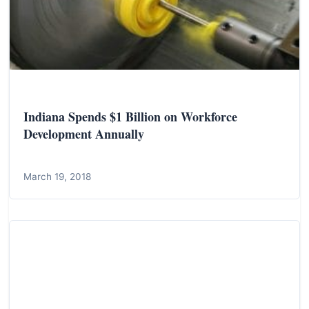
Indiana Spends $1 Billion on Workforce
Development Annually
March 19, 2018