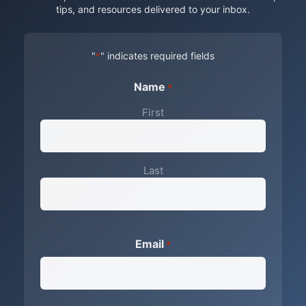
tips, and resources delivered to your inbox.
"
" indicates required fields
*
Name
*
First
Last
Email
*