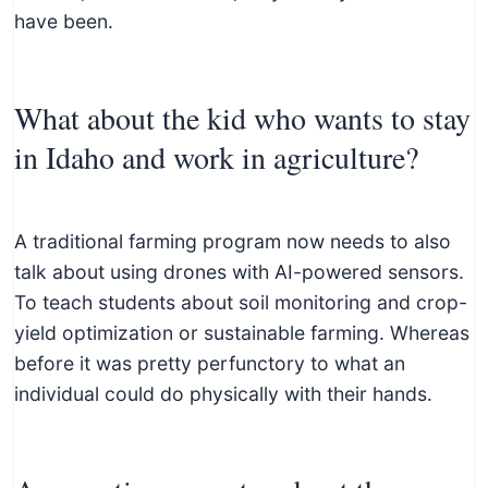
have been.
What about the kid who wants to stay
in Idaho and work in agriculture?
A traditional farming program now needs to also
talk about using drones with AI-powered sensors.
To teach students about soil monitoring and crop-
yield optimization or sustainable farming. Whereas
before it was pretty perfunctory to what an
individual could do physically with their hands.