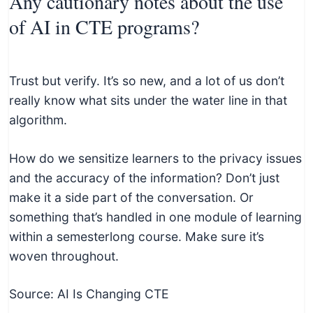
Any cautionary notes about the use
of AI in CTE programs?
Trust but verify. It’s so new, and a lot of us don’t
really know what sits under the water line in that
algorithm.
How do we sensitize learners to the privacy issues
and the accuracy of the information? Don’t just
make it a side part of the conversation. Or
something that’s handled in one module of learning
within a semesterlong course. Make sure it’s
woven throughout.
Source: AI Is Changing CTE