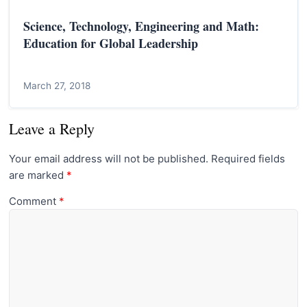
Science, Technology, Engineering and Math:
Education for Global Leadership
March 27, 2018
Leave a Reply
Your email address will not be published.
Required fields
are marked
*
Comment
*