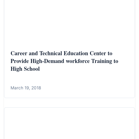
Career and Technical Education Center to
Provide High-Demand workforce Training to
High School
March 19, 2018