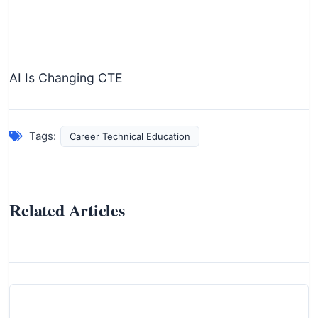
AI Is Changing CTE
Tags:
Career Technical Education
Related Articles