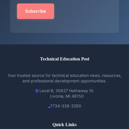
Technical Education Post
Your trusted source for technical education news, resources,
and professional development opportunities.
Level B, 30627 Hathaway St.
Livonia, MI 48150
734-338-3290
Quick Links