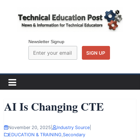
Skip
to
content
Technical
Education
Newsletter Signup
Post
N
e
w
AI Is Changing CTE
s
a
n
November 20, 2025
|
Industry Source
|
d
EDUCATION & TRAINING
,
Secondary