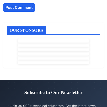
OUR SPONSORS
Subscribe to Our Newsletter
Join 30,000+ technical educators. Get the latest news,