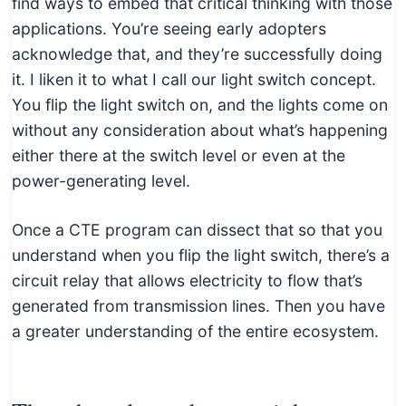
find ways to embed that critical thinking with those
applications. You’re seeing early adopters
acknowledge that, and they’re successfully doing
it. I liken it to what I call our light switch concept.
You flip the light switch on, and the lights come on
without any consideration about what’s happening
either there at the switch level or even at the
power-generating level.
Once a CTE program can dissect that so that you
understand when you flip the light switch, there’s a
circuit relay that allows electricity to flow that’s
generated from transmission lines. Then you have
a greater understanding of the entire ecosystem.