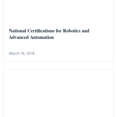
National Certifications for Robotics and
Advanced Automation
March 19, 2018