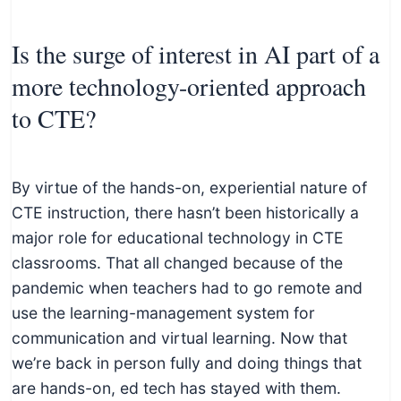
Is the surge of interest in AI part of a
more technology-oriented approach
to CTE?
By virtue of the hands-on, experiential nature of
CTE instruction, there hasn’t been historically a
major role for educational technology in CTE
classrooms. That all changed because of the
pandemic when teachers had to go remote and
use the learning-management system for
communication and virtual learning. Now that
we’re back in person fully and doing things that
are hands-on, ed tech has stayed with them.