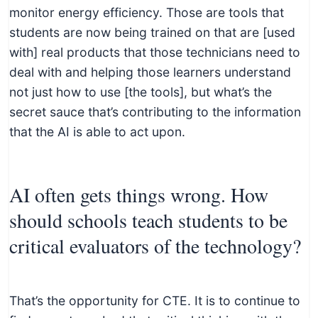
monitor energy efficiency. Those are tools that
students are now being trained on that are [used
with] real products that those technicians need to
deal with and helping those learners understand
not just how to use [the tools], but what’s the
secret sauce that’s contributing to the information
that the AI is able to act upon.
AI often gets things wrong. How
should schools teach students to be
critical evaluators of the technology?
That’s the opportunity for CTE. It is to continue to