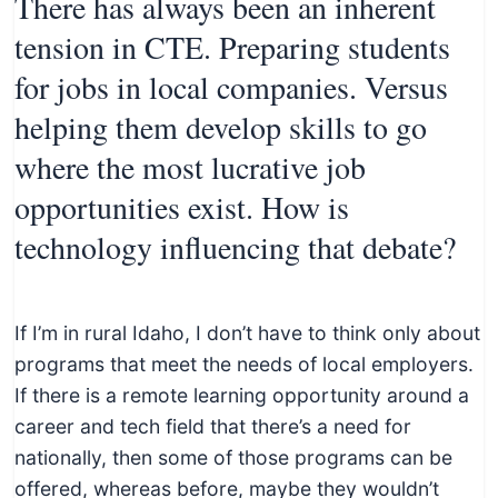
There has always been an inherent
tension in CTE. Preparing students
for jobs in local companies. Versus
helping them develop skills to go
where the most lucrative job
opportunities exist. How is
technology influencing that debate?
If I’m in rural Idaho, I don’t have to think only about
programs that meet the needs of local employers.
If there is a remote learning opportunity around a
career and tech field that there’s a need for
nationally, then some of those programs can be
offered, whereas before, maybe they wouldn’t