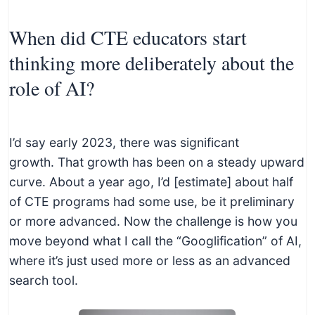
When did CTE educators start
thinking more deliberately about the
role of AI?
I’d say early 2023, there was significant
growth. That growth has been on a steady upward
curve. About a year ago, I’d [estimate] about half
of CTE programs had some use, be it preliminary
or more advanced. Now the challenge is how you
move beyond what I call the “Googlification” of AI,
where it’s just used more or less as an advanced
search tool.