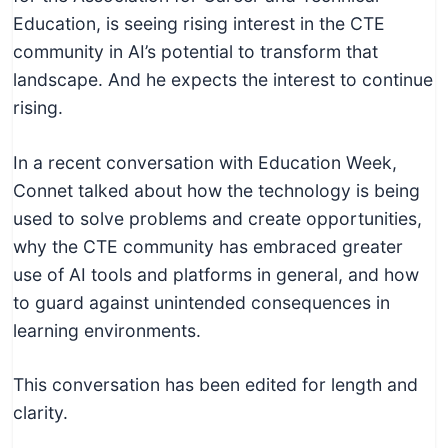
c
Education, is seeing rising interest in the CTE
h
community in AI’s potential to transform that
n
landscape. And he expects the interest to continue
i
rising.
c
a
In a recent conversation with Education Week,
l
Connet talked about how the technology is being
E
used to solve problems and create opportunities,
d
why the CTE community has embraced greater
u
use of AI tools and platforms in general, and how
c
to guard against unintended consequences in
a
learning environments.
t
o
This conversation has been edited for length and
r
clarity.
s