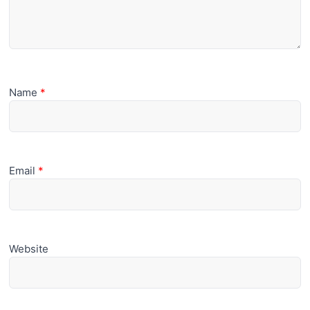
Name
*
Email
*
Website