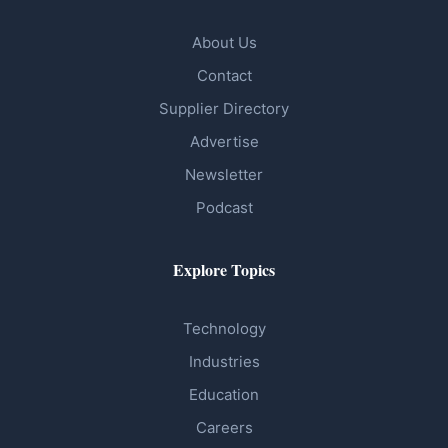
About Us
Contact
Supplier Directory
Advertise
Newsletter
Podcast
Explore Topics
Technology
Industries
Education
Careers