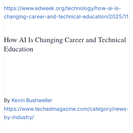
https://www.edweek.org/technology/how-ai-is-
changing-career-and-technical-education/2025/11
How AI Is Changing Career and Technical
Education
By
Kevin Bushweller
https://www.techedmagazine.com/category/news-
by-industry/