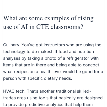
What are some examples of rising
use of AI in CTE classrooms?
Culinary. You’ve got instructors who are using the
technology to do makeshift food and nutrition
analyses by taking a photo of a refrigerator with
items that are in there and being able to concoct
what recipes on a health level would be good for a
person with specific dietary needs.
HVAC tech. That’s another traditional skilled-
trades area using tools that basically are designed
to provide predictive analytics that help them