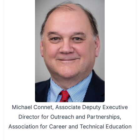
Michael Connet, Associate Deputy Executive
Director for Outreach and Partnerships,
Association for Career and Technical Education