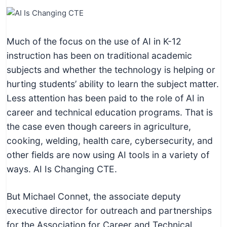
I
n
f
Much of the focus on the use of AI in K-12
o
instruction has been on traditional academic
r
subjects and whether the technology is helping or
m
hurting students’ ability to learn the subject matter.
a
Less attention has been paid to the role of AI in
t
career and technical education programs. That is
i
the case even though careers in agriculture,
o
cooking, welding, health care, cybersecurity, and
n
other fields are now using AI tools in a variety of
f
ways. AI Is Changing CTE.
o
r
But Michael Connet, the associate deputy
T
executive director for outreach and partnerships
e
for the Association for Career and Technical