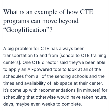
What is an example of how CTE
programs can move beyond
“Googlification”?
A big problem for CTE has always been
transportation to and from [school to CTE training
centers]. One CTE director said they’ve been able
to apply an AI-powered tool to look at all of the
schedules from all of the sending schools and the
times and availability of lab space at their center.
It’s come up with recommendations [in minutes] for
scheduling that otherwise would have taken hours,
days, maybe even weeks to complete.